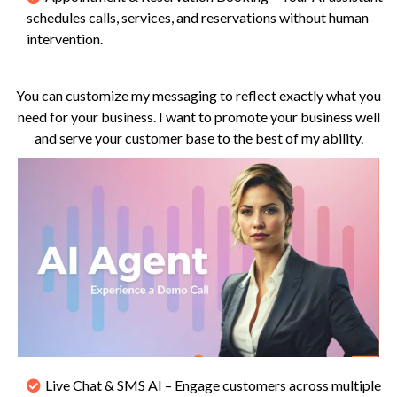
schedules calls, services, and reservations without human
intervention.
You can customize my messaging to reflect exactly what you
need for your business. I want to promote your business well
and serve your customer base to the best of my ability.
Live Chat & SMS AI – Engage customers across multiple