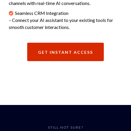
channels with real-time AI conversations.
Seamless CRM Integration
– Connect your AI assistant to your existing tools for
smooth customer interactions.
GET INSTANT ACCESS
STILL NOT SURE?