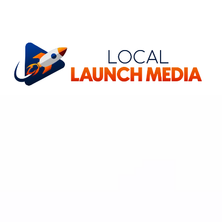
Stop Missing
Phone Calls, Today!
Our
AI Agent
Works For You 24/7