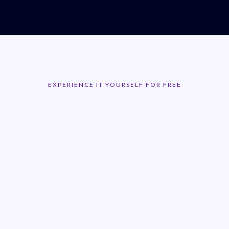
EXPERIENCE IT YOURSELF FOR FREE
Get a 14 Day Free
Trial!