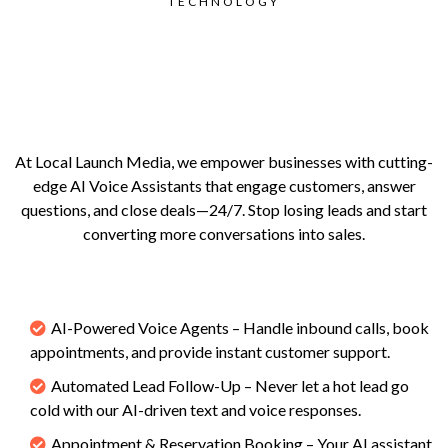
TECHNOLOGY
Never Miss a Lead.
Never Miss a Sale.
At Local Launch Media, we empower businesses with cutting-
edge AI Voice Assistants that engage customers, answer
questions, and close deals—24/7. Stop losing leads and start
converting more conversations into sales.
What We Offer
AI-Powered Voice Agents – Handle inbound calls, book
appointments, and provide instant customer support.
Automated Lead Follow-Up – Never let a hot lead go
cold with our AI-driven text and voice responses.
Appointment & Reservation Booking – Your AI assistant