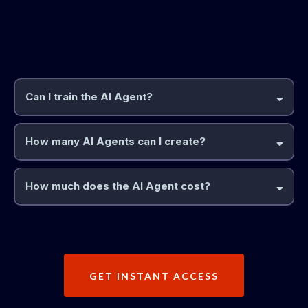
Frequently Asked
Questions
Can I train the AI Agent?
How many AI Agents can I create?
How much does the AI Agent cost?
GET INSTANT ACCESS