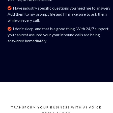
Have industry specific questions you need me to answer?
Add them to my prompt file and I'll make sure to ask them
while on every call.
I don't sleep, and that is a good thing. With 24/7 support,
you can rest assured your your inbound calls are being
answered immediately.
TRANSFORM YOUR BUSINESS WITH AI VOICE