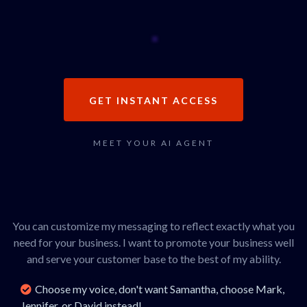
GET INSTANT ACCESS
MEET YOUR AI AGENT
Hey, I'm Marissa!
You can customize my messaging to reflect exactly what you
need for your business. I want to promote your business well
and serve your customer base to the best of my ability.
Choose my voice, don't want Samantha, choose Mark,
Jennifer, or David instead!