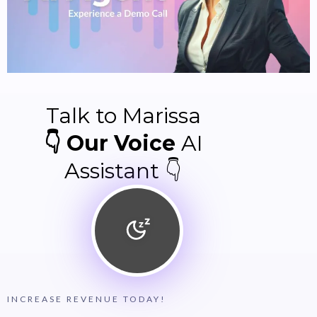
Talk to Marissa
👇 Our Voice
AI
Assistant 👇
INCREASE REVENUE TODAY!